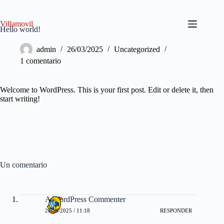
Saltar
al
contenido
Villamovil
Hello world!
admin
26/03/2025
Uncategorized
1 comentario
Welcome to WordPress. This is your first post. Edit or delete it, then
start writing!
Un comentario
A WordPress Commenter
26/03/2025 / 11:18
RESPONDER