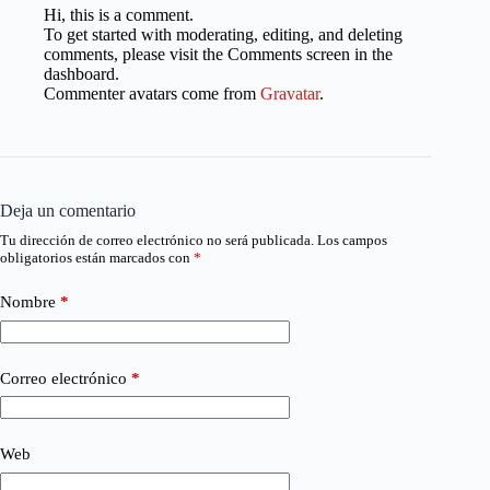
Hi, this is a comment.
To get started with moderating, editing, and deleting
comments, please visit the Comments screen in the
dashboard.
Commenter avatars come from
Gravatar
.
Deja un comentario
Tu dirección de correo electrónico no será publicada.
Los campos
obligatorios están marcados con
*
Nombre
*
Correo electrónico
*
Web